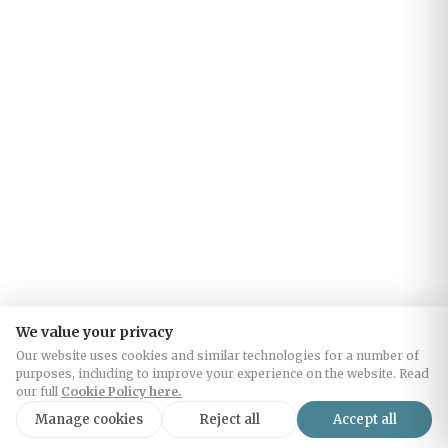
We value your privacy
Our website uses cookies and similar technologies for a number of
purposes, including to improve your experience on the website. Read
our full
Cookie Policy here.
Manage cookies
Reject all
Accept all