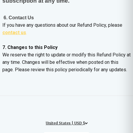
subscription at any time.
6. Contact Us
If you have any questions about our Refund Policy, please
contact us
.
7. Changes to this Policy
We reserve the right to update or modify this Refund Policy at
any time. Changes will be effective when posted on this
page. Please review this policy periodically for any updates.
United States | USD $