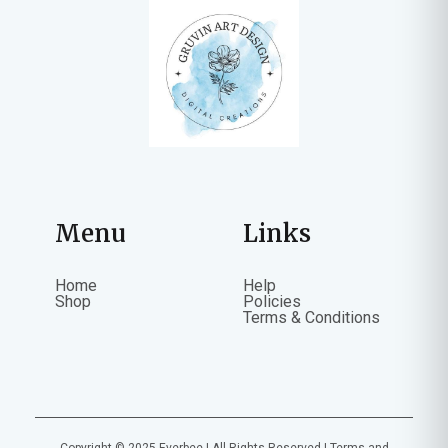
Menu
Links
Home
Help
Shop
Policies
Terms & Conditions
Copyright © 2025 Everbee | All Rights Reserved |
Terms and