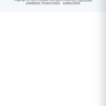
Conditions
|
Privacy Policy
Cookie Policy