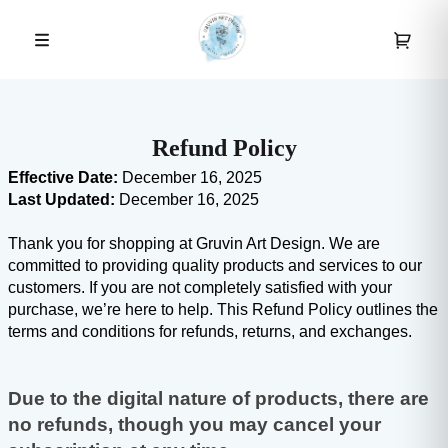
Refund Policy
Effective Date:
 December 16, 2025
Last Updated:
 December 16, 2025
Thank you for shopping at Gruvin Art Design. We are 
committed to providing quality products and services to our 
customers. If you are not completely satisfied with your 
purchase, we’re here to help. This Refund Policy outlines the 
terms and conditions for refunds, returns, and exchanges.
Due to the digital nature of products, there are 
no refunds, though you may cancel your 